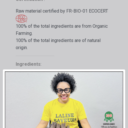
Raw material certified by FR-BIO-01 ECOCERT
100% of the total ingredients are from Organic
Farming.
100% of the total ingredients are of natural
origin.
Ingredients
:
Flavoring preparations (Vanilla extract)
Sugar syrup, debacterized exhausted Vanilla
pods, caramel (sugar, water)
Net volume: 1 liter
-
Net weight 1.25 kg
Equivalence in ORGANIC Vanilla pods
200
g/Litre
Extract made in France for foodstuffs:
Limited use.