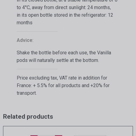
to 4°C, away from direct sunlight: 24 months,
in its open bottle stored in the refrigerator: 12
months
Advice
:
Shake the bottle before each use, the Vanilla
pods will naturally settle at the bottom.
Price excluding tax, VAT rate in addition for
France: + 5.5% for all products and +20% for
transport.
Related products