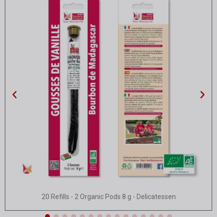
Quick view
20 Refills - 2 Organic Pods 8 g - Delicatessen