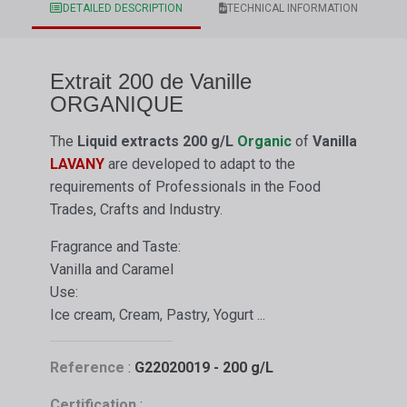
DETAILED DESCRIPTION
TECHNICAL INFORMATION
Extrait 200 de Vanille
ORGANIQUE
The
Liquid extracts
200 g/L
Organic
of
Vanilla
LAVANY
are developed to adapt to the
requirements of Professionals in the Food
Trades, Crafts and Industry.
Fragrance and Taste:
Vanilla and Caramel
Use:
Ice cream, Cream, Pastry, Yogurt ...
Reference
:
G22020019 - 200 g/L
Certification
: