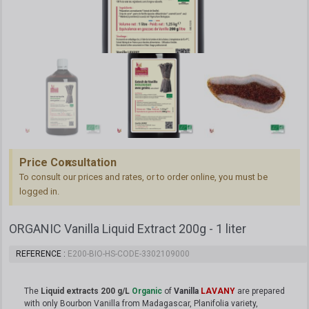
Price Consultation
To consult our prices and rates, or to order online, you must be
logged in.
ORGANIC Vanilla Liquid Extract 200g - 1 liter
REFERENCE
E200-BIO-HS-CODE-3302109000
The
Liquid extracts 200 g/L
Organic
of
Vanilla
LAVANY
are prepared
with only Bourbon Vanilla from Madagascar, Planifolia variety,