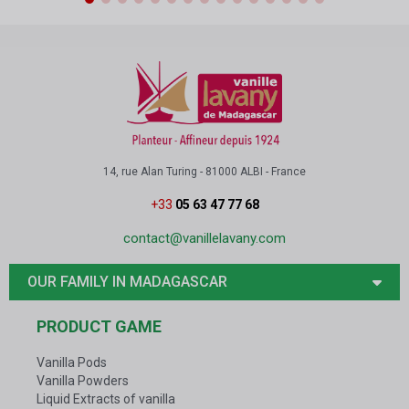
14, rue Alan Turing - 81000 ALBI - France
+33
05 63 47 77 68
contact@vanillelavany.com
OUR FAMILY IN MADAGASCAR
PRODUCT GAME
Vanilla Pods
Vanilla Powders
Liquid Extracts of vanilla