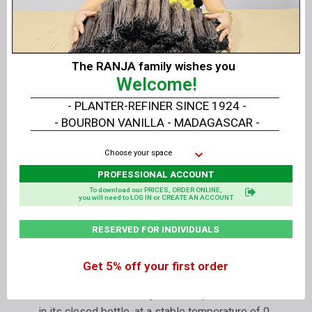
Not intended to be consumed as is.
Professional use.
Optional
:
The RANJA family wishes you
Welcome!
The
Organic
liquid extracts of
Vanilla
LAVANY
can be prepared
without seed
.
- PLANTER-REFINER SINCE 1924 -
- BOURBON VANILLA - MADAGASCAR -
Delivery
:
Choose your space
Per
1 liter
or
1.25 kg
of Liquid Extract or in
box
PROFESSIONAL ACCOUNT
of 6 times 1 liter
or
7.5 kg
of Liquid Extract
To download our PRICES, ORDER ONLINE,
you will need to LOG IN or CREATE AN ACCOUNT
RESERVED FOR INDIVIDUALS
Packaging
:
In amber PET bottle of food quality for long
Get 5% off your first order
conservation with its safety screw cap
Shelf life with its safety screw cap - BBD:
in its closed bottle, at a stable temperature of 0