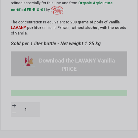
refined especially for this use and from
Organic Agriculture
certified FR-BIO-01
by
.
The concentration is equivalent to
200 grams of pods
of
Vanilla
LAVANY
per liter
of Liquid Extract,
without alcohol, with the seeds
of Vanilla.
Sold per 1 liter bottle - Net weight 1.25 kg
Download the LAVANY Vanilla
PRICE