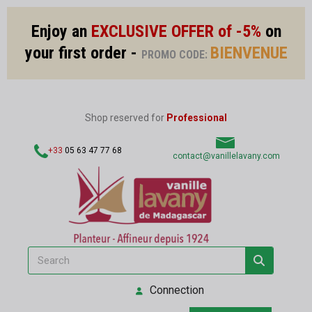
Enjoy an
EXCLUSIVE OFFER of -5%
on
your first order -
BIENVENUE
PROMO CODE:
Shop reserved for
Professional
+33
05 63 47 77 68
contact@vanillelavany.com
Connection