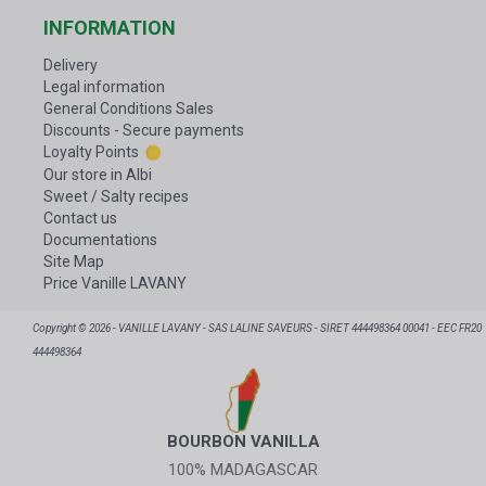
INFORMATION
Delivery
Legal information
General Conditions Sales
Discounts - Secure payments
Loyalty Points
Our store in Albi
Sweet / Salty recipes
Contact us
Documentations
Site Map
Price Vanille LAVANY
Copyright © 2026 - VANILLE LAVANY - SAS LALINE SAVEURS - SIRET 444498364 00041 - EEC FR20
444498364
BOURBON VANILLA
100% MADAGASCAR