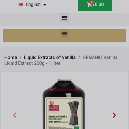
English
€0.00
Home
Liquid Extracts of vanilla
ORGANIC Vanilla
Liquid Extract 200g - 1 liter