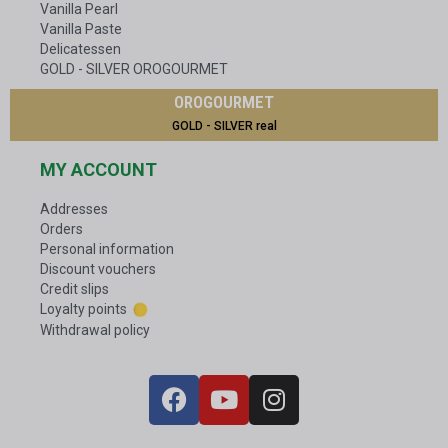
Vanilla Pearl
Vanilla Paste
Delicatessen
GOLD - SILVER OROGOURMET
OROGOURMET
GOLD - SILVER real
MY ACCOUNT
Addresses
Orders
Personal information
Discount vouchers
Credit slips
Loyalty points
Withdrawal policy