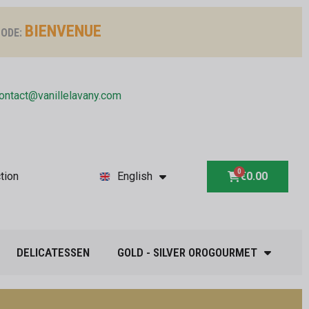
BIENVENUE
ODE:
ontact@vanillelavany.com
tion
English
€0.00
DELICATESSEN
GOLD - SILVER OROGOURMET