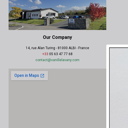
Our Company
14, rue Alan Turing - 81000 ALBI - France
+33
05 63 47 77 68
contact@vanillelavany.com