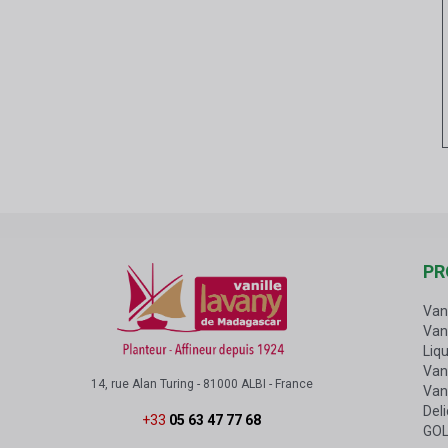
PR
Van
Van
Liqu
Vani
14, rue Alan Turing - 81000 ALBI - France
Van
Del
+33
05 63 47 77 68
GOL