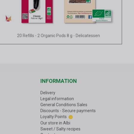
Quick view
20 Refills - 2 Organic Pods 8 g - Delicatessen
INFORMATION
Delivery
Legal information
General Conditions Sales
Discounts - Secure payments
Loyalty Points
Our store in Albi
Sweet / Salty recipes