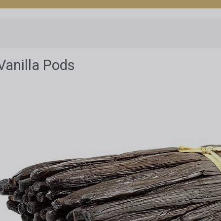
Vanilla Pods