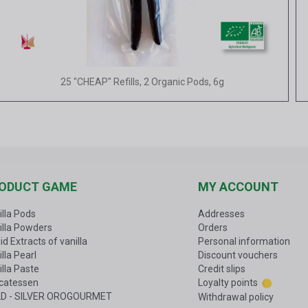
Quick view
25 "CHEAP" Refills, 2 Organic Pods, 6g
ODUCT GAME
MY ACCOUNT
illa Pods
Addresses
illa Powders
Orders
id Extracts of vanilla
Personal information
lla Pearl
Discount vouchers
illa Paste
Credit slips
icatessen
Loyalty points
D - SILVER OROGOURMET
Withdrawal policy