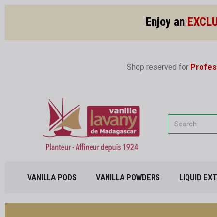
Enjoy an
EXCLU
Shop reserved for
Profes
VANILLA PODS
VANILLA POWDERS
LIQUID EX