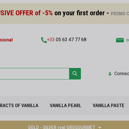
SIVE OFFER of -5%
on your first order -
PROMO C
+33
05 63 47 77 68
sional
c
Connec
TRACTS OF VANILLA
VANILLA PEARL
VANILLA PASTE
GOLD - SILVER real OROGOURMET