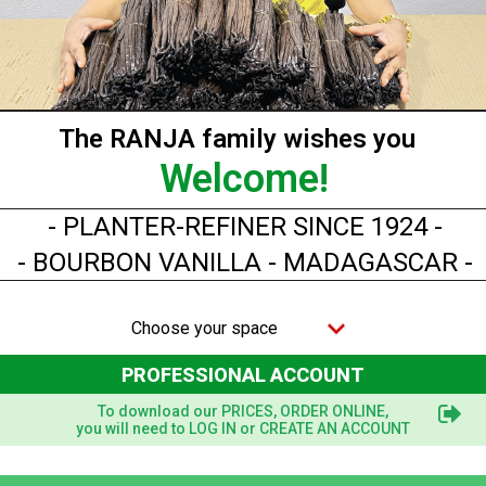
Showing 1-4 of 4 item(s)
The RANJA family wishes you
Welcome!
- PLANTER-REFINER SINCE 1924 -
- BOURBON VANILLA - MADAGASCAR -
Choose your space
PROFESSIONAL ACCOUNT
To download our PRICES, ORDER ONLINE,
you will need to LOG IN or CREATE AN ACCOUNT