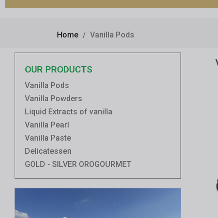
Home
Vanilla Pods
OUR PRODUCTS
Vanilla Pods
Vanilla Powders
Liquid Extracts of vanilla
Vanilla Pearl
Vanilla Paste
Delicatessen
GOLD - SILVER OROGOURMET