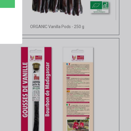
Quick view
ORGANIC Vanilla Pods - 250 g