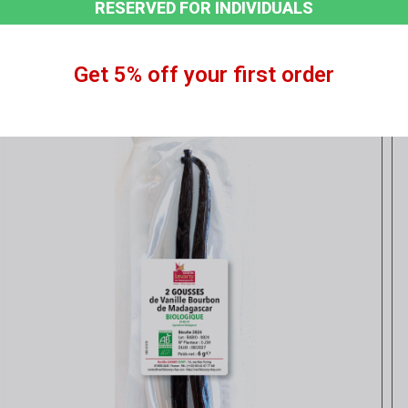
RESERVED FOR INDIVIDUALS
Get 5% off your first order
Quick view
CONVENTIONAL Vanilla Pods - 250 g