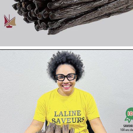
The Gossets of
Vanille
LAVANY
Bourbon de Madagascar are c
Conventional culture
.
Undeniably the best of the vanilla selected for its incomparable 
The pods must be fat, supple, shiny. They will develop and exhale
The Bourbon vanilla of Madagascar
is known and recognized b
It has always sublimed our pastries, ice creams, yogurts, all fest
In Madagascar the producers, conscientious and in love with the
harvest the best of their culture.