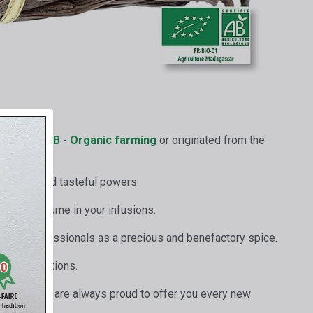
ertified
AB
-
Organic farming
or originated from the
aromatic and tasteful powers.
 their perfume in your infusions.
y all professionals as a precious and benefactory spice.
ive preparations.
 good work, are always proud to offer you every new