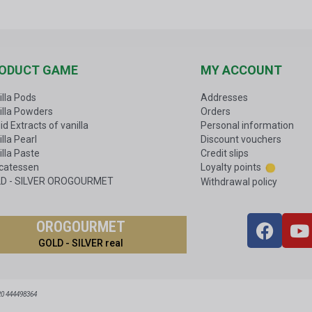
ODUCT GAME
MY ACCOUNT
illa Pods
Addresses
illa Powders
Orders
id Extracts of vanilla
Personal information
lla Pearl
Discount vouchers
illa Paste
Credit slips
icatessen
Loyalty points
D - SILVER OROGOURMET
Withdrawal policy
OROGOURMET
GOLD - SILVER real
20 444498364