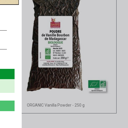
Quick view
ORGANIC Vanilla Powder - 250 g