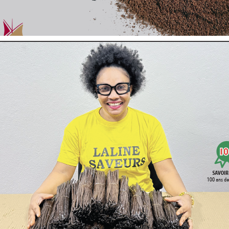
The
Pure Powder
Vanille
LAVANY
is prepared with
Bourbon va
Farming
by
, or from
Conventional Cultivation
.
Result of fine cold grinding, 500 microns, homogeneous, it mixes p
The Pure Powder is easy to dose according to your needs. It adap
..
Showing 1-3 of 3 item(s)