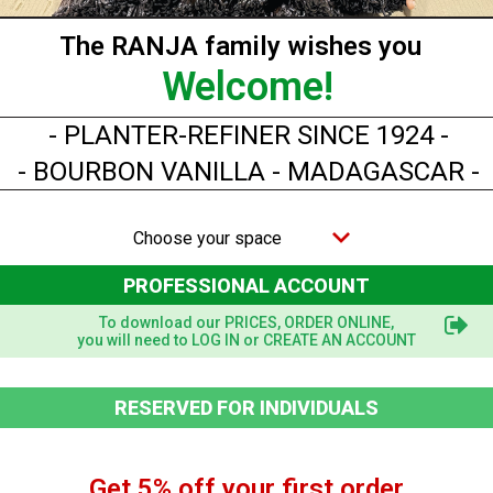
The RANJA family wishes you
Welcome!
- PLANTER-REFINER SINCE 1924 -
- BOURBON VANILLA - MADAGASCAR -
Choose your space
PROFESSIONAL ACCOUNT
To download our PRICES, ORDER ONLINE,
you will need to LOG IN or CREATE AN ACCOUNT
Quick view
RESERVED FOR INDIVIDUALS
CONVENTIONAL Vanilla Powder - 250 g
Get 5% off your first order