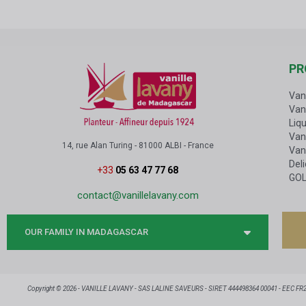
PR
Van
Van
Liqu
Vani
14, rue Alan Turing - 81000 ALBI - France
Van
Del
+33
05 63 47 77 68
GOL
contact@vanillelavany.com
OUR FAMILY IN MADAGASCAR
Copyright © 2026 - VANILLE LAVANY - SAS LALINE SAVEURS - SIRET 444498364 00041 - EEC FR