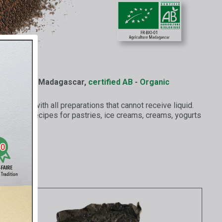
nilla from Madagascar,
certified AB
-
Organic
erfectly with all preparations that cannot receive liquid.
ts to all recipes for pastries, ice creams, creams, yogurts