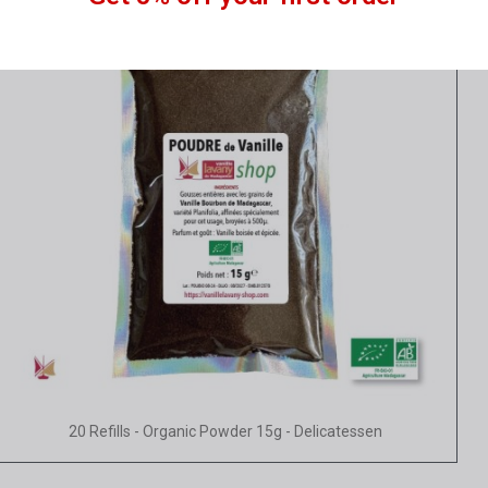
Quick view
20 Refills - Organic Powder 15g - Delicatessen