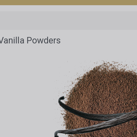
Vanilla Powders