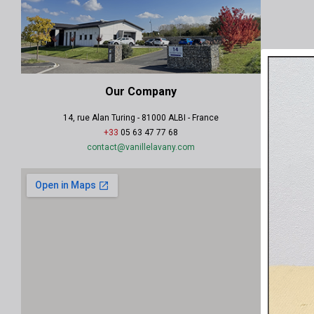
Our Company
14, rue Alan Turing - 81000 ALBI - France
+33
05 63 47 77 68
contact@vanillelavany.com
.