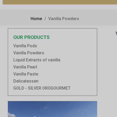
Home
Vanilla Powders
OUR PRODUCTS
Vanilla Pods
Vanilla Powders
Liquid Extracts of vanilla
Vanilla Pearl
Vanilla Paste
Delicatessen
GOLD - SILVER OROGOURMET