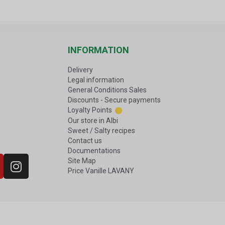
INFORMATION
Delivery
Legal information
General Conditions Sales
Discounts - Secure payments
Loyalty Points
Our store in Albi
Sweet / Salty recipes
Contact us
Documentations
Site Map
Price Vanille LAVANY