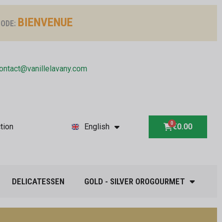
BIENVENUE
ODE:
ontact@vanillelavany.com
tion
English
€0.00
DELICATESSEN
GOLD - SILVER OROGOURMET