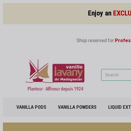
Enjoy an
EXCLU
Shop reserved for
Profes
VANILLA PODS
VANILLA POWDERS
LIQUID EX