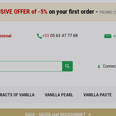
SIVE OFFER of -5%
on your first order -
PROMO C
+33
05 63 47 77 68
sional
c
Connec
TRACTS OF VANILLA
VANILLA PEARL
VANILLA PASTE
GOLD - SILVER real OROGOURMET