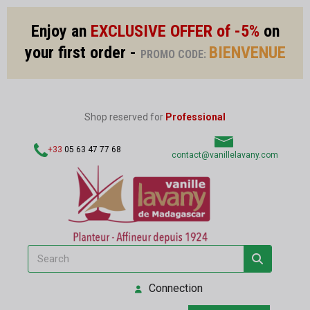
Enjoy an
EXCLUSIVE OFFER of -5%
on
your first order -
BIENVENUE
PROMO CODE:
Shop reserved for
Professional
+33
05 63 47 77 68
contact@vanillelavany.com
Connection