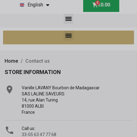
English
€0.00
Home
Contact us
STORE INFORMATION

Vanille LAVANY Bourbon de Madagascar
SAS LALINE SAVEURS
14, rue Alan Turing
81000 ALBI
France

Call us:
33-05 63 47 77 68