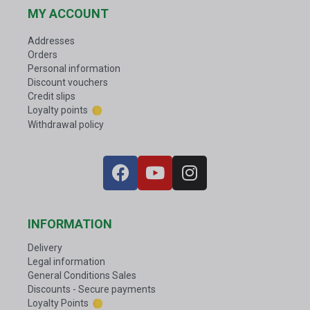
MY ACCOUNT
Addresses
Orders
Personal information
Discount vouchers
Credit slips
Loyalty points
Withdrawal policy
INFORMATION
Delivery
Legal information
General Conditions Sales
Discounts - Secure payments
Loyalty Points