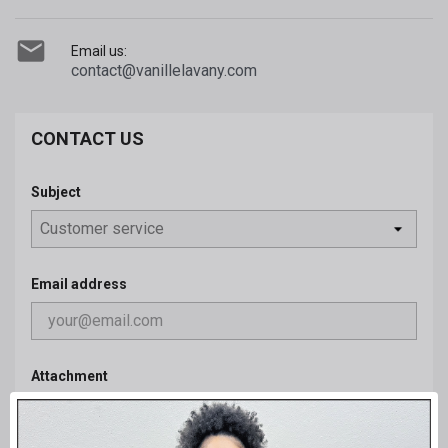

Email us:
contact@vanillelavany.com
CONTACT US
Subject
Email address
Attachment
CHOOSE FILE
optional