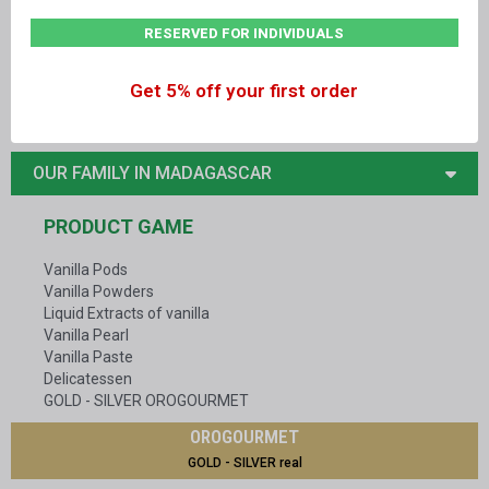
RESERVED FOR INDIVIDUALS
14, rue Alan Turing - 81000 ALBI - France
+33
05 63 47 77 68
Get 5% off your first order
contact@vanillelavany.com
OUR FAMILY IN MADAGASCAR
PRODUCT GAME
Vanilla Pods
Vanilla Powders
Liquid Extracts of vanilla
Vanilla Pearl
Vanilla Paste
Delicatessen
GOLD - SILVER OROGOURMET
OROGOURMET
GOLD - SILVER real