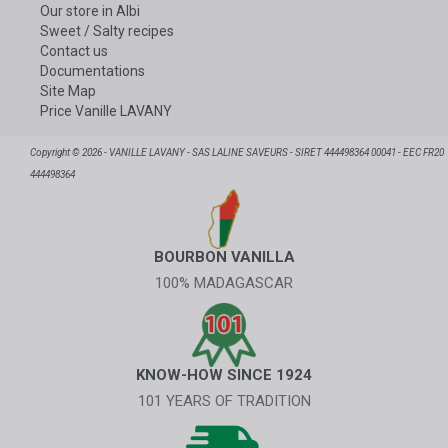
Our store in Albi
Sweet / Salty recipes
Contact us
Documentations
Site Map
Price Vanille LAVANY
Copyright © 2026 - VANILLE LAVANY - SAS LALINE SAVEURS - SIRET 444498364 00041 - EEC FR20
444498364
BOURBON VANILLA
100% MADAGASCAR
KNOW-HOW SINCE 1924
101 YEARS OF TRADITION