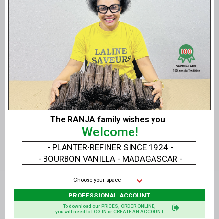
Message
The RANJA family wishes you
Welcome!
- PLANTER-REFINER SINCE 1924 -
- BOURBON VANILLA - MADAGASCAR -
Choose your space
PROFESSIONAL ACCOUNT
To download our PRICES, ORDER ONLINE,
you will need to LOG IN or CREATE AN ACCOUNT