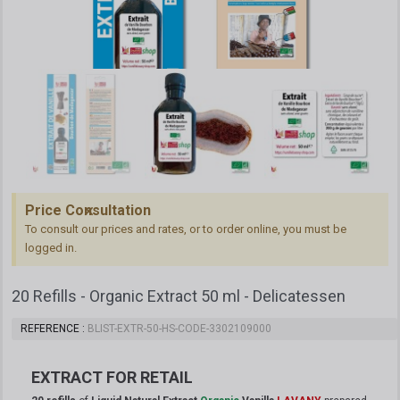
Price Consultation
To consult our prices and rates, or to order online, you must be
logged in.
20 Refills - Organic Extract 50 ml - Delicatessen
REFERENCE
BLIST-EXTR-50-HS-CODE-3302109000
EXTRACT
FOR RETAIL