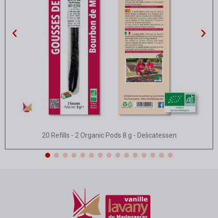
Quick view
20 Refills - 2 Organic Pods 8 g - Delicatessen