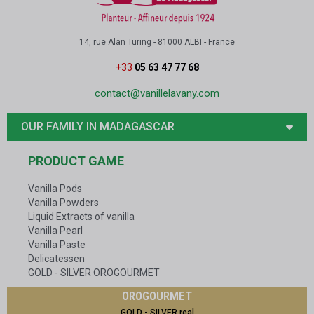
14, rue Alan Turing - 81000 ALBI - France
+33
05 63 47 77 68
contact@vanillelavany.com
OUR FAMILY IN MADAGASCAR
PRODUCT GAME
Vanilla Pods
Vanilla Powders
Liquid Extracts of vanilla
Vanilla Pearl
Vanilla Paste
Delicatessen
GOLD - SILVER OROGOURMET
OROGOURMET
GOLD - SILVER real