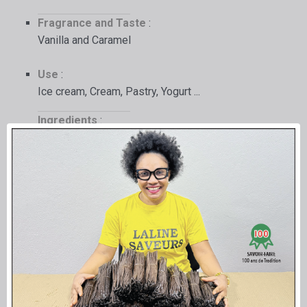
Fragrance and Taste
:
Vanilla and Caramel
Use
:
Ice cream, Cream, Pastry, Yogurt ...
Ingredients
:
beet sugar syrup,
pure Bourbon Vanilla oleoresin from
Madagascar (28x),
caramel (sugar - water),
Bourbon Vanilla seeds (10 g),
without the addition of chemicals or flavor
enhancers.
Packaging
:
In a transparent food-grade PET bottle, with its