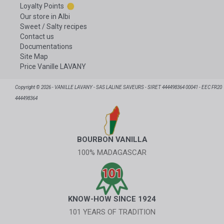
Loyalty Points
Our store in Albi
Sweet / Salty recipes
Contact us
Documentations
Site Map
Price Vanille LAVANY
Copyright © 2026 - VANILLE LAVANY - SAS LALINE SAVEURS - SIRET 444498364 00041 - EEC FR20
444498364
BOURBON VANILLA
100% MADAGASCAR
KNOW-HOW SINCE 1924
101 YEARS OF TRADITION