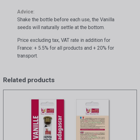
Advice
:
Shake the bottle before each use, the Vanilla
seeds will naturally settle at the bottom.
Price excluding tax, VAT rate in addition for
France: + 5.5% for all products and + 20% for
transport.
Related products