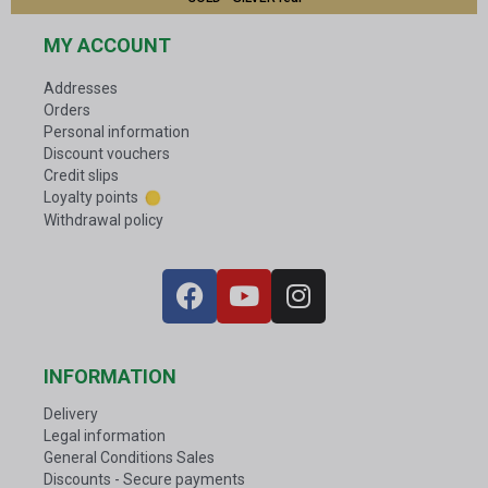
MY ACCOUNT
Addresses
Orders
Personal information
Discount vouchers
Credit slips
Loyalty points
Withdrawal policy
INFORMATION
Delivery
Legal information
General Conditions Sales
Discounts - Secure payments