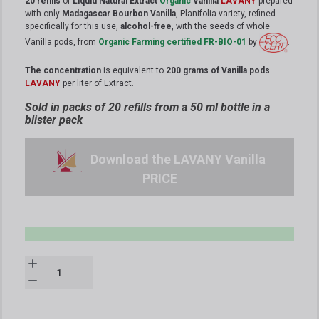
20 refills
of
Liquid Natural Extract
Organic
Vanilla
LAVANY
prepared
with only
Madagascar Bourbon Vanilla
, Planifolia variety, refined
specifically for this use,
alcohol-free
, with the seeds of whole
Vanilla pods, from
Organic Farming certified FR-BIO-01
by
.
The concentration
is equivalent to
200 grams of Vanilla pods
LAVANY
per liter of Extract.
Sold in packs of 20 refills from a 50 ml bottle in a
blister pack
Download the LAVANY Vanilla
PRICE