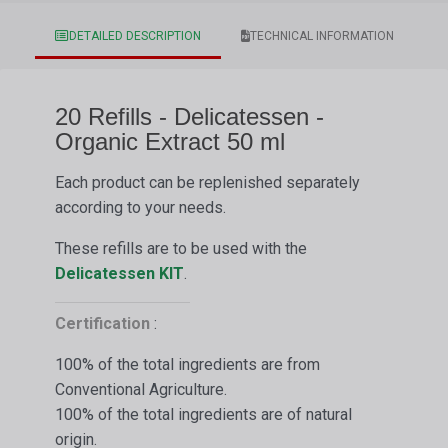
DETAILED DESCRIPTION
TECHNICAL INFORMATION
20 Refills - Delicatessen -
Organic Extract 50 ml
Each product can be replenished separately
according to your needs.
These refills are to be used with the
Delicatessen
KIT
.
Certification
:
100% of the total ingredients are from
Conventional Agriculture.
100% of the total ingredients are of natural
origin.