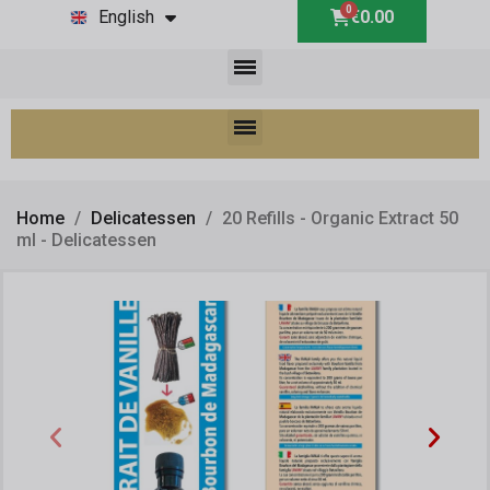
English
€0.00
Home
Delicatessen
20 Refills - Organic Extract 50
ml - Delicatessen