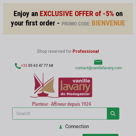
Enjoy an
EXCLUSIVE OFFER of -5%
on
your first order -
BIENVENUE
PROMO CODE:
Shop reserved for
Professional
+33
05 63 47 77 68
contact@vanillelavany.com
Connection