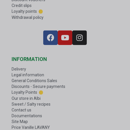
Credit slips
Loyalty points
Withdrawal policy
INFORMATION
Delivery
Legal information
General Conditions Sales
Discounts - Secure payments
Loyalty Points
Our store in Albi
Sweet / Salty recipes
Contact us
Documentations
Site Map
Price Vanille LAVANY