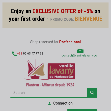
Enjoy an
EXCLUSIVE OFFER of -5%
on
your first order -
BIENVENUE
PROMO CODE:
Shop reserved for
Professional
+33
05 63 47 77 68
contact@vanillelavany.com
Connection