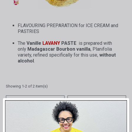
FLAVOURING PREPARATION for ICE CREAM and
PASTRIES
The
Vanille
LAVANY
PASTE
is prepared with
only
Madagascar Bourbon vanilla
, Planifolia
variety, refined specifically for this use,
without
alcohol
.
Showing 1-2 of 2 item(s)