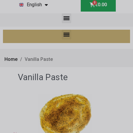
English
€0.00
Home
Vanilla Paste
Vanilla Paste