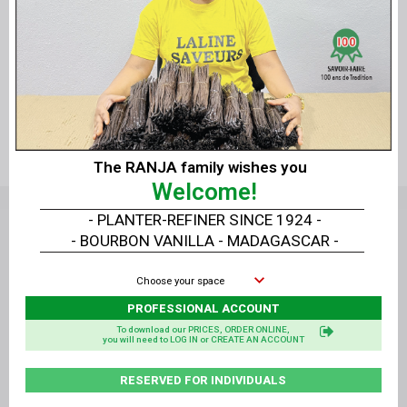
Quick view
Quick view
Vanilla Paste - 125g
Vanilla Paste - 1.25 kg
The RANJA family wishes you
Welcome!
- PLANTER-REFINER SINCE 1924 -
- BOURBON VANILLA - MADAGASCAR -
Choose your space
PROFESSIONAL ACCOUNT
To download our PRICES, ORDER ONLINE,
14, rue Alan Turing - 81000 ALBI - France
you will need to LOG IN or CREATE AN ACCOUNT
+33
05 63 47 77 68
RESERVED FOR INDIVIDUALS
contact@vanillelavany.com