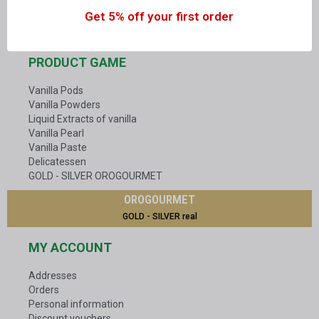
Get 5% off your first order
OUR FAMILY IN MADAGASCAR
PRODUCT GAME
Vanilla Pods
Vanilla Powders
Liquid Extracts of vanilla
Vanilla Pearl
Vanilla Paste
Delicatessen
GOLD - SILVER OROGOURMET
OROGOURMET
GOLD - SILVER real
MY ACCOUNT
Addresses
Orders
Personal information
Discount vouchers