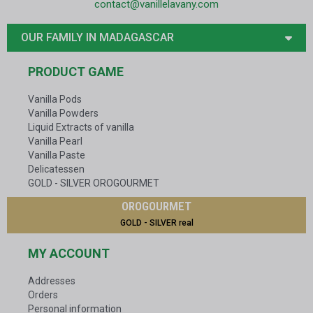
contact@vanillelavany.com
OUR FAMILY IN MADAGASCAR
PRODUCT GAME
Vanilla Pods
Vanilla Powders
Liquid Extracts of vanilla
Vanilla Pearl
Vanilla Paste
Delicatessen
GOLD - SILVER OROGOURMET
OROGOURMET
GOLD - SILVER real
MY ACCOUNT
Addresses
Orders
Personal information