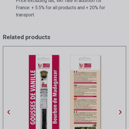
Price excluding tax, VAT rate in addition for
France: + 5.5% for all products and + 20% for
transport.
Related products