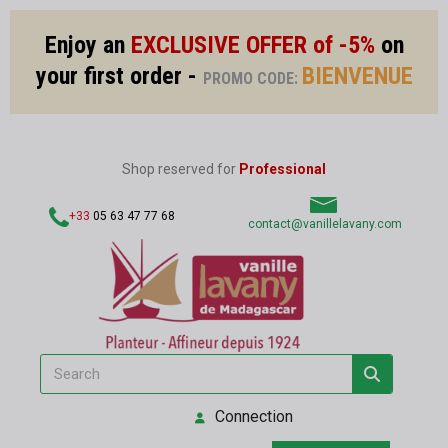
Enjoy an
EXCLUSIVE OFFER of -5%
on
your first order -
BIENVENUE
PROMO CODE:
Shop reserved for
Professional
+33
05 63 47 77 68
contact@vanillelavany.com
Connection