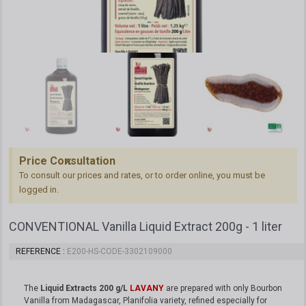
Price Consultation
To consult our prices and rates, or to order online, you must be
logged in.
CONVENTIONAL Vanilla Liquid Extract 200g - 1 liter
REFERENCE
E200-HS-CODE-3302109000
The
Liquid Extracts 200 g/L
LAVANY
are prepared with only Bourbon
Vanilla from Madagascar, Planifolia variety, refined especially for