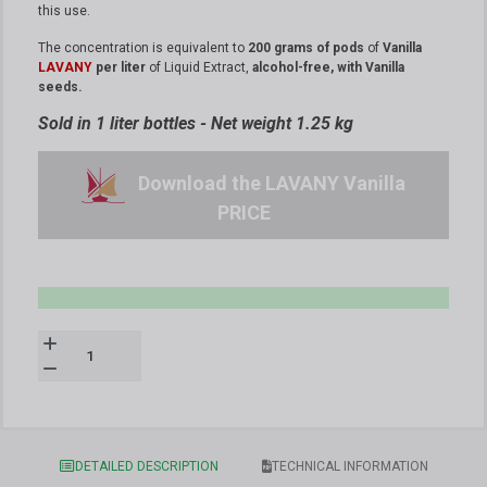
this use.
The concentration is equivalent to
200 grams of pods
of
Vanilla
LAVANY
per liter
of Liquid Extract,
alcohol-free, with Vanilla
seeds.
Sold in 1 liter bottles - Net weight 1.25 kg
Download the LAVANY Vanilla
PRICE
DETAILED DESCRIPTION
TECHNICAL INFORMATION