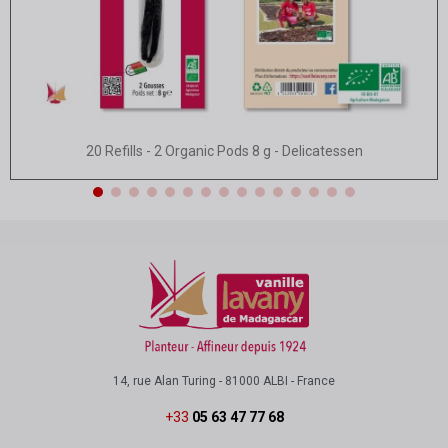
Quick view
20 Refills - 2 Organic Pods 8 g - Delicatessen
14, rue Alan Turing - 81000 ALBI - France
+33
05 63 47 77 68