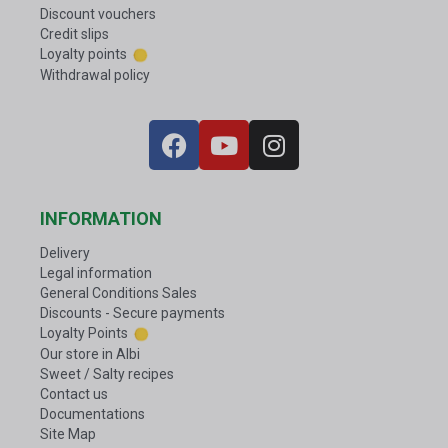
Discount vouchers
Credit slips
Loyalty points
Withdrawal policy
INFORMATION
Delivery
Legal information
General Conditions Sales
Discounts - Secure payments
Loyalty Points
Our store in Albi
Sweet / Salty recipes
Contact us
Documentations
Site Map