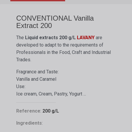
CONVENTIONAL Vanilla
Extract 200
The
Liquid extracts
200 g/L
LAVANY
are
developed to adapt to the requirements of
Professionals in the Food, Craft and Industrial
Trades.
Fragrance and Taste:
Vanilla and Caramel
Use:
Ice cream, Cream, Pastry, Yogurt ...
Reference
:
200 g/L
Ingredients
: