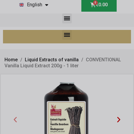
English
€0.00
Home
Liquid Extracts of vanilla
CONVENTIONAL
Vanilla Liquid Extract 200g - 1 liter