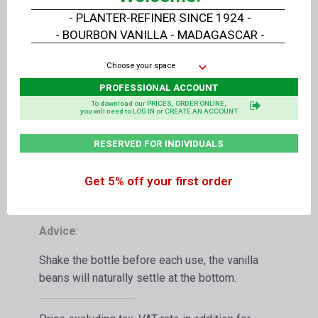
liter carton
or
7.5 kg
of Liquid Extract
- PLANTER-REFINER SINCE 1924 -
- BOURBON VANILLA - MADAGASCAR -
Packaging
:
Choose your space
In a food grade amber PET bottle for long
PROFESSIONAL ACCOUNT
storage with its safety screw cap
To download our PRICES, ORDER ONLINE,
you will need to LOG IN or CREATE AN ACCOUNT
Shelf life with its safety screw cap - BBD:
in its closed bottle, at a stable temperature of 0
RESERVED FOR INDIVIDUALS
to 4° C, away from direct sunlight: 24 months,
in its opened bottle stored in the refrigerator: 12
Get 5% off your first order
months
Advice
:
Shake the bottle before each use, the vanilla
beans will naturally settle at the bottom.