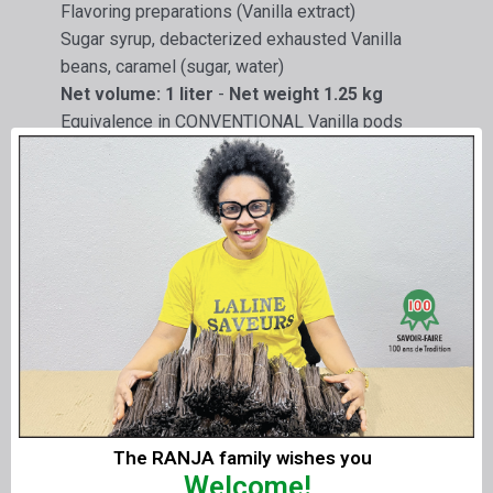
Flavoring preparations (Vanilla extract)
Sugar syrup, debacterized exhausted Vanilla
beans, caramel (sugar, water)
Net volume: 1 liter
-
Net weight 1.25 kg
Equivalence in CONVENTIONAL Vanilla pods
200 g/Litre
Extract made in France for foodstuffs :
Limited use.
Not intended for consumption as is.
Professional use.
Optional
:
Vanilla
LAVANY
Liquid Extracts can be prepared
without grain
.
Delivery
:
The RANJA family wishes you
Welcome!
By
1 liter
or
1.25 kg
of Liquid Extract or in
6 x 1