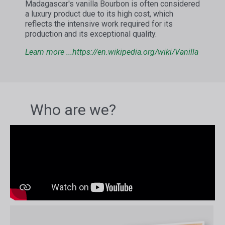
Madagascar's vanilla Bourbon is often considered
a luxury product due to its high cost, which
reflects the intensive work required for its
production and its exceptional quality.
Learn more ...
https://en.wikipedia.org/wiki/Vanilla
Who are we?