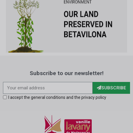
Subscribe to our newsletter!
SUBSCRIBE
I accept the general conditions and the privacy policy