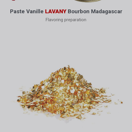
Paste Vanille
LAVANY
Bourbon Madagascar
Flavoring preparation