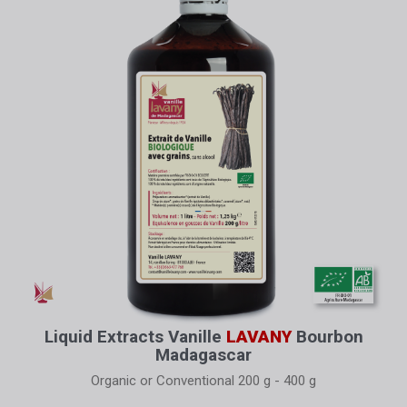
Liquid Extracts Vanille
LAVANY
Bourbon
Madagascar
Organic or Conventional 200 g - 400 g