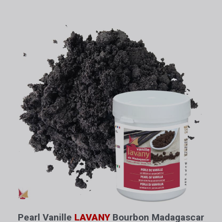
Pearl Vanille
LAVANY
Bourbon Madagascar