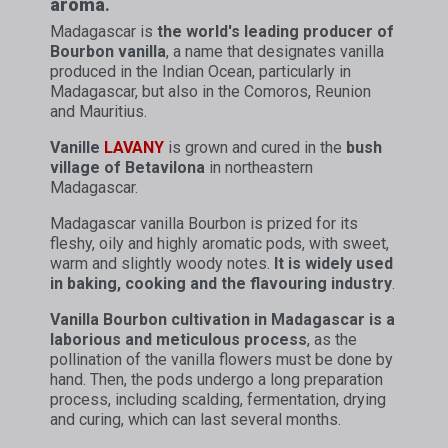
aroma
.
Madagascar is
the world's leading producer of
Bourbon vanilla
, a name that designates vanilla
produced in the Indian Ocean, particularly in
Madagascar, but also in the Comoros, Reunion
and Mauritius.
Vanille
LAVANY
is grown and cured in the
bush
village of Betavilona
in northeastern
Madagascar.
Madagascar vanilla Bourbon is prized for its
fleshy, oily and highly aromatic pods, with sweet,
warm and slightly woody notes.
It is widely used
in baking, cooking and the flavouring industry
.
Vanilla Bourbon cultivation in Madagascar is a
laborious and meticulous process
, as the
pollination of the vanilla flowers must be done by
hand. Then, the pods undergo a long preparation
process, including scalding, fermentation, drying
and curing, which can last several months.