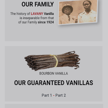
Part 1
-
Part 2