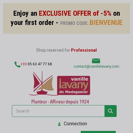
Enjoy an
EXCLUSIVE OFFER of -5%
on
your first order -
BIENVENUE
PROMO CODE:
Shop reserved for
Professional
+33
05 63 47 77 68
contact@vanillelavany.com
Connection