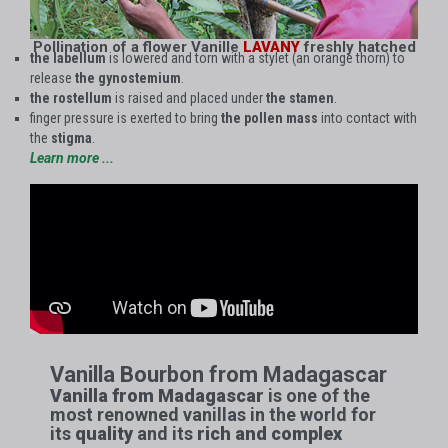
Pollination of a flower Vanille
LAVANY
freshly hatched
the labellum
is lowered and torn with a stylet (an orange thorn) to
release
the gynostemium
.
the rostellum
is raised and placed under
the stamen
.
finger pressure is exerted to bring
the pollen mass
into contact with
the
stigma
.
Learn more ...
Vanilla Bourbon from Madagascar​
Vanilla from Madagascar
is one of the
most renowned vanillas in the world for
its
quality
and its
rich and complex