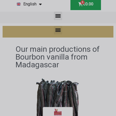
English
€0.00
Our main productions of
Bourbon vanilla from
Madagascar