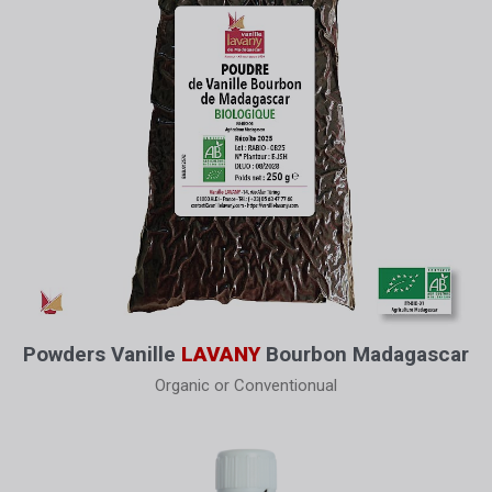
Powders Vanille
LAVANY
Bourbon Madagascar
Organic or Conventionual