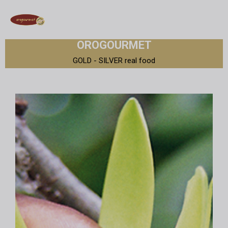
OROGOURMET
GOLD - SILVER real food