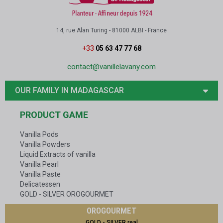
14, rue Alan Turing - 81000 ALBI - France
+33
05 63 47 77 68
contact@vanillelavany.com
OUR FAMILY IN MADAGASCAR
PRODUCT GAME
Vanilla Pods
Vanilla Powders
Liquid Extracts of vanilla
Vanilla Pearl
Vanilla Paste
Delicatessen
GOLD - SILVER OROGOURMET
OROGOURMET
GOLD - SILVER real