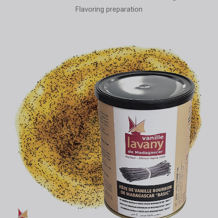
Flavoring preparation