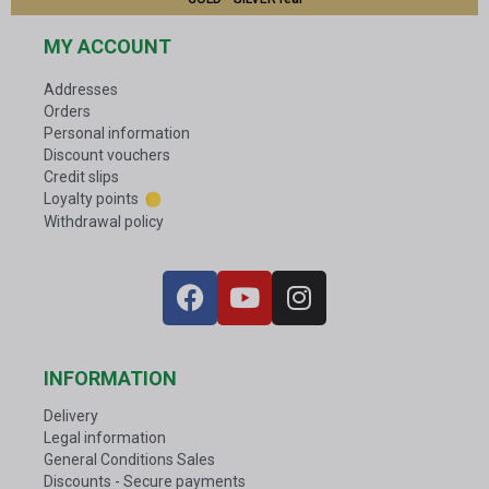
MY ACCOUNT
Addresses
Orders
Personal information
Discount vouchers
Credit slips
Loyalty points
Withdrawal policy
INFORMATION
Delivery
Legal information
General Conditions Sales
Discounts - Secure payments