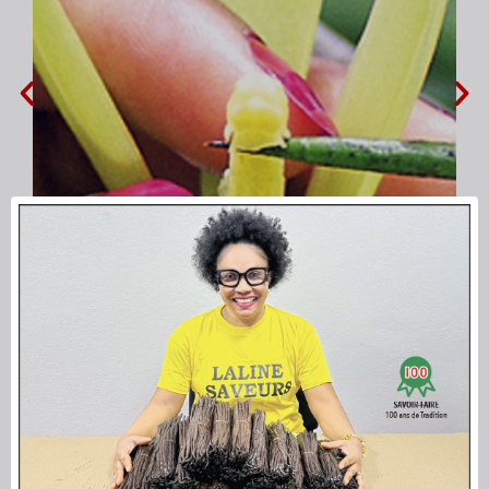
pollution of each flower Vanille
LAVANY
Bourbon from Mad