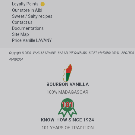
Loyalty Points
Our store in Albi
Sweet / Salty recipes
Contact us
Documentations
Site Map
Price Vanille LAVANY
Copyright © 2026 - VANILLE LAVANY - SAS LALINE SAVEURS - SIRET 444498364 00041 - EEC FR20
444498364
BOURBON VANILLA
100% MADAGASCAR
KNOW-HOW SINCE 1924
101 YEARS OF TRADITION