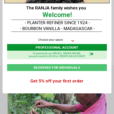
Vanillas for demanding
The RANJA family wishes you
PROFESSIONALS
!
Welcome!
- PLANTER-REFINER SINCE 1924 -
Direct sale without
- BOURBON VANILLA - MADAGASCAR -
intermediary
Planter No
in
from Producer to
Choose your space
Madagascar:
Consumer
E-JSH
PROFESSIONAL ACCOUNT
To download our PRICES, ORDER ONLINE,
you will need to LOG IN or CREATE AN ACCOUNT
RESERVED FOR INDIVIDUALS
Get 5% off your first order