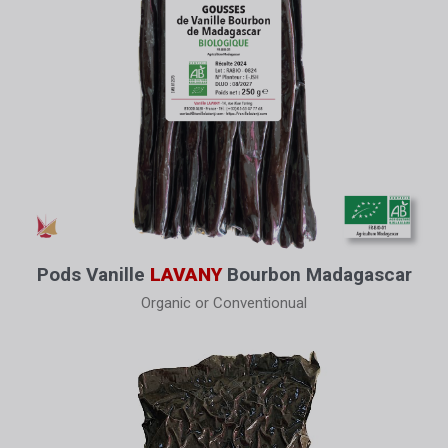
Pods Vanille
LAVANY
Bourbon Madagascar
Organic or Conventionual