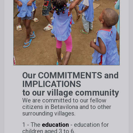
Our COMMITMENTS and
IMPLICATIONS
to our village community
We are committed to our fellow
citizens in Betavilona and to other
surrounding villages.
1 - The
education
- education for
children aged 3 to 6.