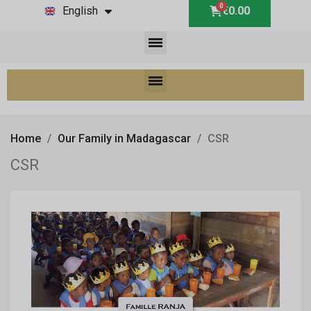
English
€0.00
Home
Our Family in Madagascar
CSR
CSR