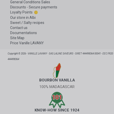
General Conditions Sales
Discounts - Secure payments
Loyalty Points
Our store in Albi
Sweet / Salty recipes
Contact us
Documentations
Site Map
Price Vanille LAVANY
Copyright © 2026 - VANILLE LAVANY - SAS LALINE SAVEURS - SIRET 444498364 00041 - EEC FR20
444498364
BOURBON VANILLA
100% MADAGASCAR
KNOW-HOW SINCE 1924