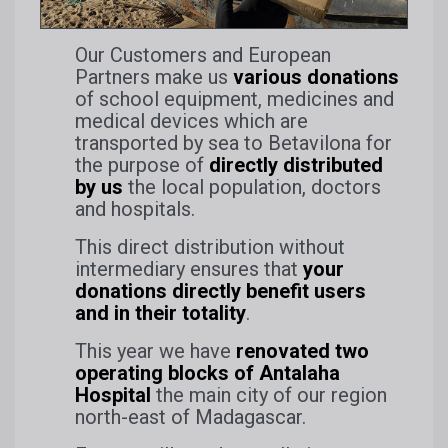
Our Customers and European
Partners make us
various donations
of school equipment, medicines and
medical devices which are
transported by sea to Betavilona for
the purpose of
directly distributed
by us
the local population, doctors
and hospitals.
This direct distribution without
intermediary ensures that
your
donations directly benefit users
and in their totality
.
This year we have
renovated two
operating blocks of Antalaha
Hospital
the main city of our region
north-east of Madagascar.