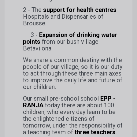
2 - The
support for health centres
Hospitals and Dispensaries of
Brousse.
3 -
Expansion of drinking water
points
from our bush village
Betavilona.
We share a common destiny with the
people of our village, so it is our duty
to act through these three main axes
to improve the daily life and future of
our children.
Our small pre-school school
EPP -
RANJA
today there are about 100
children, who every day learn to be
the enlightened citizens of
tomorrow, under the responsibility of
a teaching team of
three teachers
.