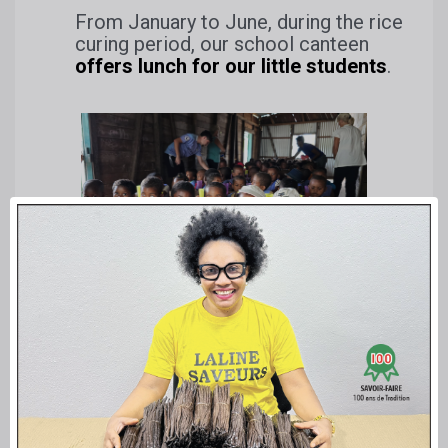
From January to June, during the rice
curing period, our school canteen
offers lunch for our little students
.
Taste children at our pre-school school
EPP-RANJA in Betavilona
In 2025, 98 children between 3 and 6 years of age are
accommodated daily