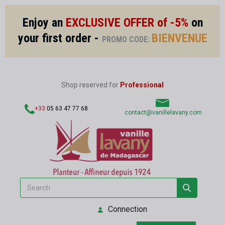
Enjoy an
EXCLUSIVE OFFER of -5%
on
your first order -
BIENVENUE
PROMO CODE:
Shop reserved for
Professional
+33
05 63 47 77 68
contact@vanillelavany.com
Connection