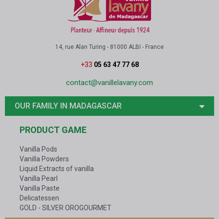
14, rue Alan Turing - 81000 ALBI - France
+33
05 63 47 77 68
contact@vanillelavany.com
OUR FAMILY IN MADAGASCAR
PRODUCT GAME
Vanilla Pods
Vanilla Powders
Liquid Extracts of vanilla
Vanilla Pearl
Vanilla Paste
Delicatessen
GOLD - SILVER OROGOURMET