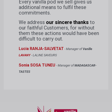
Every vanilla pod we sell gives us
additional means to fulfil these
commitments.
We address
our sincere thanks
to
our faithful Customers, for without
them these actions would have been
difficult to carry out.
Lucia RANJA-SALVETAT
- Manager of
Vanille
LAVANY
- LALINE SAVEURS
Sonia SOSA TUNEU
- Manager of
MADAGASCAR-
TASTES