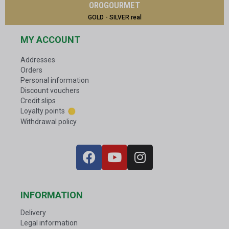
OROGOURMET
GOLD - SILVER real
MY ACCOUNT
Addresses
Orders
Personal information
Discount vouchers
Credit slips
Loyalty points
Withdrawal policy
INFORMATION
Delivery
Legal information