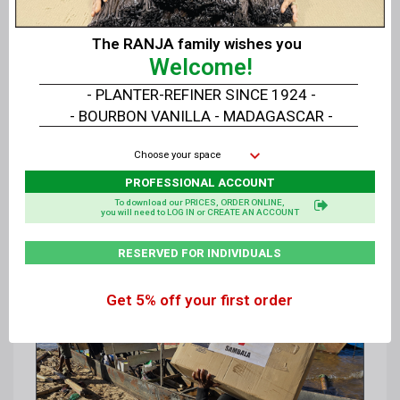
The RANJA family wishes you
Welcome!
- PLANTER-REFINER SINCE 1924 -
- BOURBON VANILLA - MADAGASCAR -
Choose your space
PROFESSIONAL ACCOUNT
To download our PRICES, ORDER ONLINE,
you will need to LOG IN or CREATE AN ACCOUNT
RESERVED FOR INDIVIDUALS
Get 5% off your first order