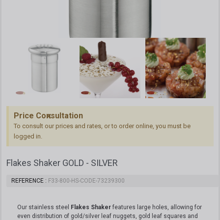
Price Consultation
To consult our prices and rates, or to order online, you must be
logged in.
Flakes Shaker GOLD - SILVER
REFERENCE
F33-800-HS-CODE-73239300
Our stainless steel
Flakes Shaker
features large holes, allowing for
even distribution of gold/silver leaf nuggets, gold leaf squares and