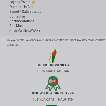
Loyalty Points
Our store in Albi
Sweet / Salty recipes
Contact us
Documentations
Site Map
Price Vanille LAVANY
Copyright © 2026 - VANILLE LAVANY - SAS LALINE SAVEURS - SIRET 444498364 00041 - EEC FR20
444498364
BOURBON VANILLA
100% MADAGASCAR
KNOW-HOW SINCE 1924
101 YEARS OF TRADITION