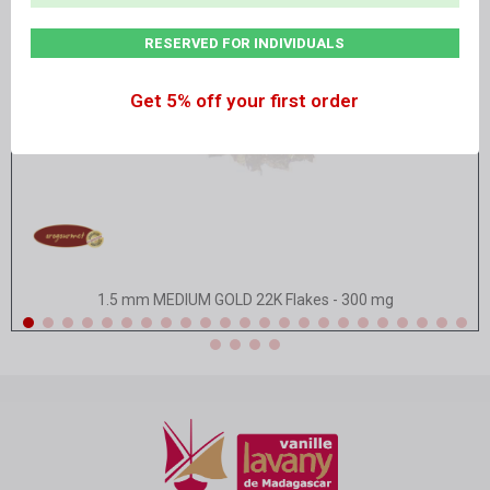
RESERVED FOR INDIVIDUALS
Get 5% off your first order
Quick view
1.5 mm MEDIUM GOLD 22K Flakes - 300 mg