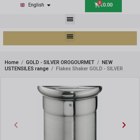
English
€0.00
Home
GOLD - SILVER OROGOURMET
NEW
USTENSILES range
Flakes Shaker GOLD - SILVER