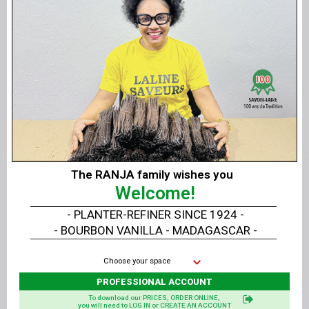
Flakes Shaker GOLD - SILVER
Material
: 18/10 stainless steel
Dimensions
: diameter 5 cm - height 8 cm
Use
: Professional
Note
: Shaker sold empty, gold and silver sold
separately
Related products
The RANJA family wishes you
Welcome!
- PLANTER-REFINER SINCE 1924 -
- BOURBON VANILLA - MADAGASCAR -
Choose your space
PROFESSIONAL ACCOUNT
To download our PRICES, ORDER ONLINE,
you will need to LOG IN or CREATE AN ACCOUNT