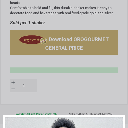
hearts.
Comfortable to hold and fill, this durable shaker makes it easy to
decorate food and beverages with real food-grade gold and silver.
Sold per 1 shaker
Download OROGOURMET
GENERAL PRICE
DETAILED DESCRIPTION
TECHNICAL INFORMATION