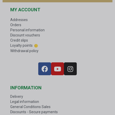
MY ACCOUNT
Addresses
Orders
Personal information
Discount vouchers
Credit slips
Loyalty points
Withdrawal policy
INFORMATION
Delivery
Legal information
General Conditions Sales
Discounts - Secure payments