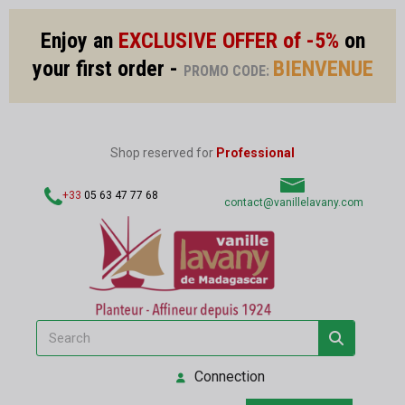
Enjoy an
EXCLUSIVE OFFER of -5%
on
your first order -
BIENVENUE
PROMO CODE:
Shop reserved for
Professional
+33
05 63 47 77 68
contact@vanillelavany.com
Connection