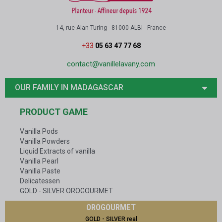
14, rue Alan Turing - 81000 ALBI - France
+33
05 63 47 77 68
contact@vanillelavany.com
OUR FAMILY IN MADAGASCAR
PRODUCT GAME
Vanilla Pods
Vanilla Powders
Liquid Extracts of vanilla
Vanilla Pearl
Vanilla Paste
Delicatessen
GOLD - SILVER OROGOURMET
OROGOURMET
GOLD - SILVER real