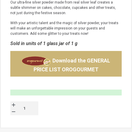
Our ultra-fine silver powder made from real silver leaf creates a
subtle shimmer on cakes, chocolate, cupcakes and other treats,
not just during the festive season.
With your artistic talent and the magic of silver powder, your treats
will make an unforgettable impression on your guests and
customers.
Add some glitter to your treats now!
Sold in units of 1 glass jar of 1 g
Download the GENERAL
PRICE LIST OROGOURMET