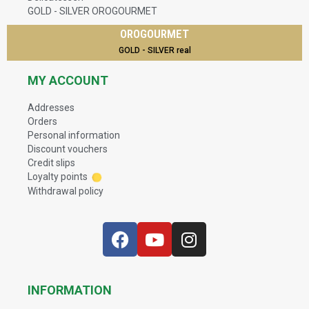
GOLD - SILVER OROGOURMET
OROGOURMET
GOLD - SILVER real
MY ACCOUNT
Addresses
Orders
Personal information
Discount vouchers
Credit slips
Loyalty points
Withdrawal policy
INFORMATION