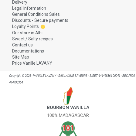
Delivery
Legal information
General Conditions Sales
Discounts - Secure payments
Loyalty Points
Our store in Albi
Sweet / Salty recipes
Contact us
Documentations
Site Map
Price Vanille LAVANY
Copyright © 2026 - VANILLE LAVANY - SAS LALINE SAVEURS - SIRET 444498364 00041 - EEC FR20
444498364
BOURBON VANILLA
100% MADAGASCAR