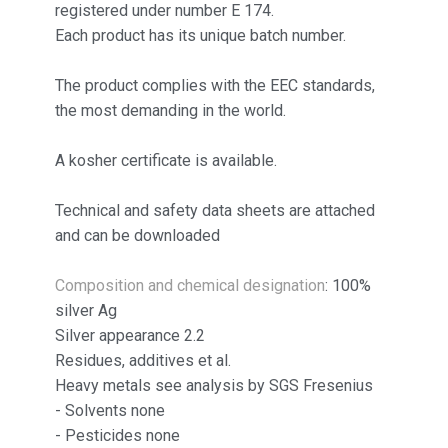
registered under number E 174.
Each product has its unique batch number.
The product complies with the EEC standards,
the most demanding in the world.
A kosher certificate is available.
Technical and safety data sheets are attached
and can be downloaded
Composition and chemical designation
: 100%
silver Ag
Silver appearance 2.2
Residues, additives et al.
Heavy metals see analysis by SGS Fresenius
- Solvents none
- Pesticides none