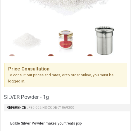
Price Consultation
To consult our prices and rates, or to order online, you must be
logged in.
SILVER Powder - 1g
REFERENCE
F30-002-HS-CODE-71069200
Edible
Silver Powder
makes your treats pop.