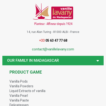
14, rue Alan Turing - 81000 ALBI - France
+33
05 63 47 77 68
contact@vanillelavany.com
OUR FAMILY IN MADAGASCAR
PRODUCT GAME
Vanilla Pods
Vanilla Powders
Liquid Extracts of vanilla
Vanilla Pearl
Vanilla Paste
Delicatessen