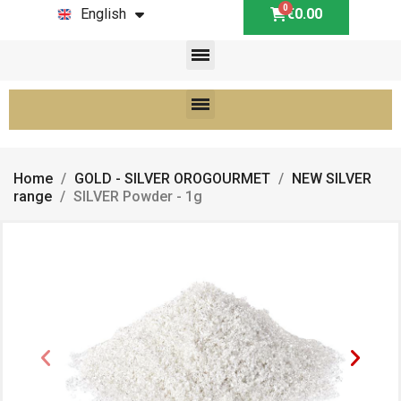
English
€0.00
Home
GOLD - SILVER OROGOURMET
NEW SILVER
range
SILVER Powder - 1g