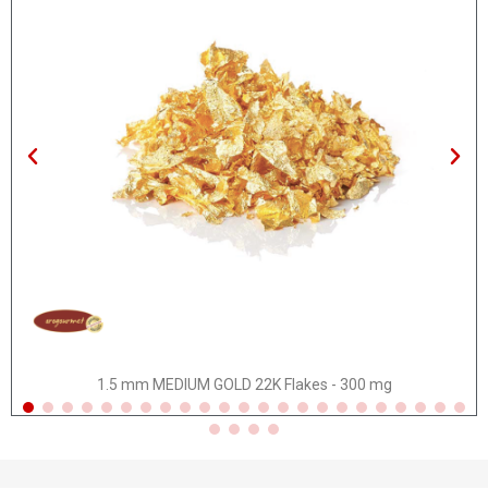
Quick view
1.5 mm MEDIUM GOLD 22K Flakes - 300 mg