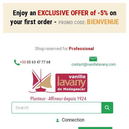
Enjoy an
EXCLUSIVE OFFER of -5%
on
your first order -
BIENVENUE
PROMO CODE:
Shop reserved for
Professional
+33
05 63 47 77 68
contact@vanillelavany.com
Connection