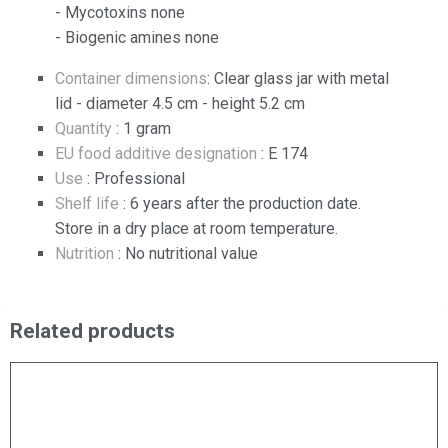
- Mycotoxins none
- Biogenic amines none
Container dimensions
: Clear glass jar with metal
lid - diameter 4.5 cm - height 5.2 cm
Quantity
: 1 gram
EU food additive designation
: E 174
Use
: Professional
Shelf life
: 6 years after the production date.
Store in a dry place at room temperature.
Nutrition
: No nutritional value
Related products