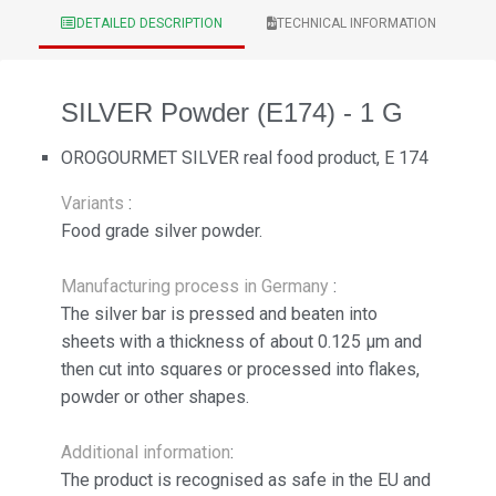
DETAILED DESCRIPTION
TECHNICAL INFORMATION
SILVER Powder (E174) - 1 G
OROGOURMET SILVER real food product, E 174
Variants
:
Food grade silver powder.
Manufacturing process in Germany
:
The silver bar is pressed and beaten into
sheets with a thickness of about 0.125 µm and
then cut into squares or processed into flakes,
powder or other shapes.
Additional information
:
The product is recognised as safe in the EU and