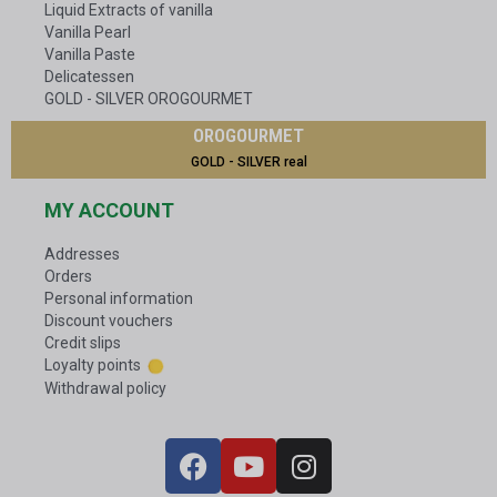
Liquid Extracts of vanilla
Vanilla Pearl
Vanilla Paste
Delicatessen
GOLD - SILVER OROGOURMET
OROGOURMET
GOLD - SILVER real
MY ACCOUNT
Addresses
Orders
Personal information
Discount vouchers
Credit slips
Loyalty points
Withdrawal policy