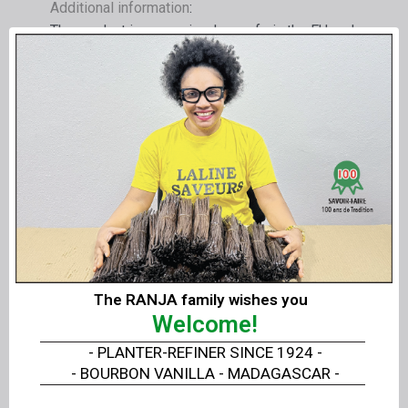
Additional information
:
The product is recognized as safe in the EU and
registered under number E 175.
Each product has its unique batch number.
The product complies with the EEC standards,
the most demanding in the world.
A kosher certificate is available.
Technical and safety data sheets are attached
and can be downloaded
Composition and chemical designation
: min.
The RANJA family wishes you
90% gold AU, rest silver AG (max. 7%) and
Welcome!
copper CU (max. 4%)
Colored gold
- PLANTER-REFINER SINCE 1924 -
Residues, additives et al.
- BOURBON VANILLA - MADAGASCAR -
Heavy metals see analysis by SGS Fresenius