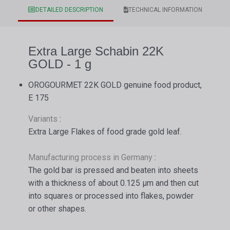
DETAILED DESCRIPTION
TECHNICAL INFORMATION
Extra Large Schabin 22K
GOLD - 1 g
OROGOURMET 22K GOLD genuine food product,
E 175
Variants
:
Extra Large Flakes of food grade gold leaf.
Manufacturing process in Germany
:
The gold bar is pressed and beaten into sheets
with a thickness of about 0.125 µm and then cut
into squares or processed into flakes, powder
or other shapes.