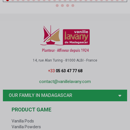
14, rue Alan Turing - 81000 ALBI - France
+33
05 63 47 77 68
contact@vanillelavany.com
OUR FAMILY IN MADAGASCAR
PRODUCT GAME
Vanilla Pods
Vanilla Powders