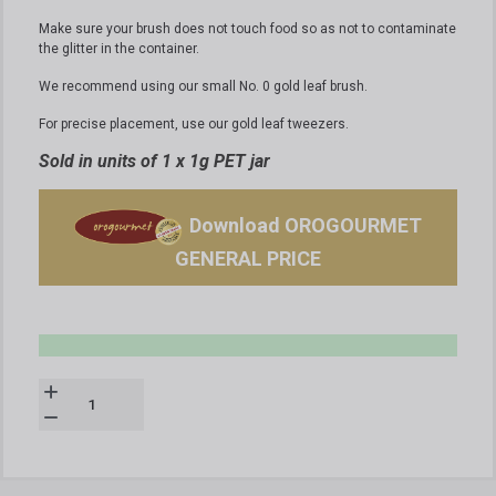
Make sure your brush does not touch food so as not to contaminate
the glitter in the container.
We recommend using our small No. 0 gold leaf brush.
For precise placement, use our gold leaf tweezers.
Sold in units of 1 x 1g PET jar
Download OROGOURMET
GENERAL PRICE