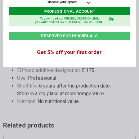
Choose your space
- Solvents none
- Pesticides none
PROFESSIONAL ACCOUNT
- Mycotoxins none
To download our PRICES, ORDER ONLINE,
you will need to LOG IN or CREATE AN ACCOUNT
- Biogenic amines none
RESERVED FOR INDIVIDUALS
Container dimensions
: Clear PET jar with screw-
on aluminium lid - diameter 10 cm - height 5.5
Get 5% off your first order
cm
Quantity
: 1 gram
EU food additive designation
: E 175
Use
: Professional
Shelf life
: 6 years after the production date.
Store in a dry place at room temperature.
Nutrition
: No nutritional value
Related products