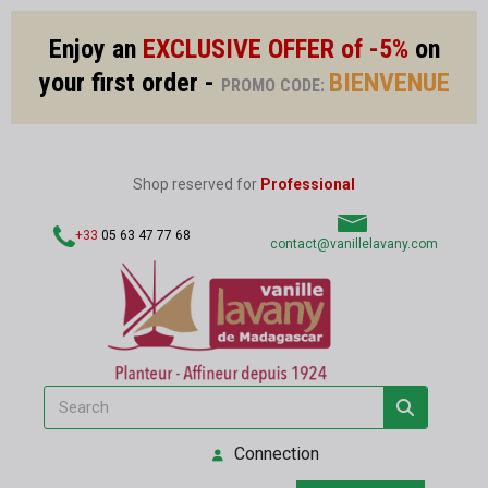
Enjoy an
EXCLUSIVE OFFER of -5%
on
your first order -
BIENVENUE
PROMO CODE:
Shop reserved for
Professional
+33
05 63 47 77 68
contact@vanillelavany.com
Connection