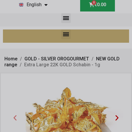
English
€0.00
Home
GOLD - SILVER OROGOURMET
NEW GOLD
range
Extra Large 22K GOLD Schabin - 1g