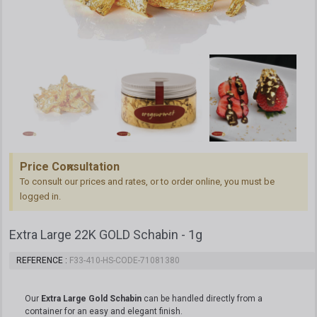
Price Consultation
To consult our prices and rates, or to order online, you must be
logged in.
Extra Large 22K GOLD Schabin - 1g
REFERENCE
F33-410-HS-CODE-71081380
Our
Extra Large Gold Schabin
can be handled directly from a
container for an easy and elegant finish.