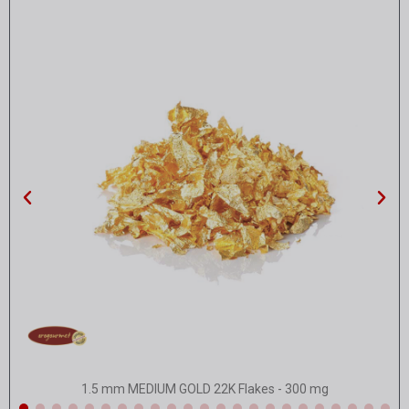
Quick view
1.5 mm MEDIUM GOLD 22K Flakes - 300 mg