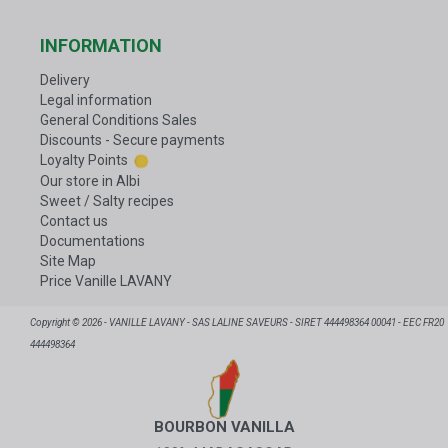
INFORMATION
Delivery
Legal information
General Conditions Sales
Discounts - Secure payments
Loyalty Points
Our store in Albi
Sweet / Salty recipes
Contact us
Documentations
Site Map
Price Vanille LAVANY
Copyright © 2026 - VANILLE LAVANY - SAS LALINE SAVEURS - SIRET 444498364 00041 - EEC FR20
444498364
BOURBON VANILLA